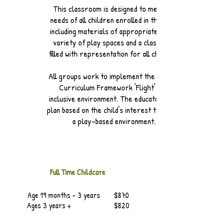
This classroom is designed to meet the
needs of all children enrolled in the class
including materials of appropriate size, a
variety of play spaces and a classroom
filled with representation for all children.
All groups work to implement the Alberta
Curriculum Framework 'Flight' in an
inclusive environment. The educators also
plan based on the child's interest to create
a play-based environment.
Full Time
Childcare
Age 19 months - 3 years $870
Ages 3 years + $820