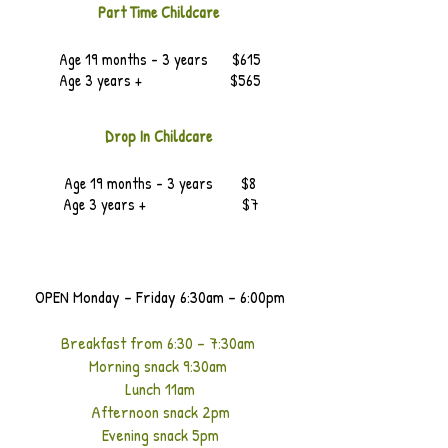
Part Time Childcare
Age 19 months - 3 years $615
Age 3 years + $565
Drop In Childcare
Age 19 months - 3 years $8
Age 3 years + $7
OPEN Monday - Friday 6:30am - 6:00pm
Breakfast from 6:30 - 7:30am
Morning snack 9:30am
Lunch 11am
Afternoon snack 2pm
Evening snack 5pm