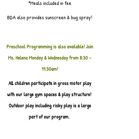
*Meals included in fee
BDA also provides sunscreen & bug spray!
Preschool Programming is also available! Join
Ms. Helena Monday & Wednesday from 8:30 -
11:30am!
All children participate in gross motor play
with our large gym spaces & play structure!
Outdoor play including risky play is a large
part of our program.