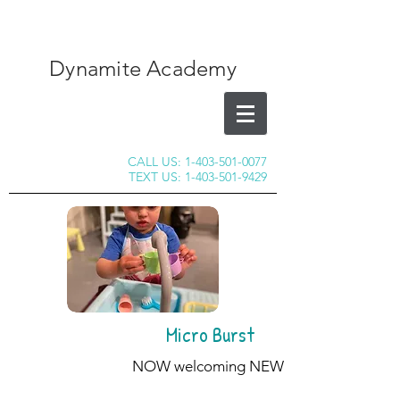
Dynamite Academy
CALL US:
1-403-501-0077
TEXT US:
1-403-501-9429
Micro Burst
NOW welcoming NEW