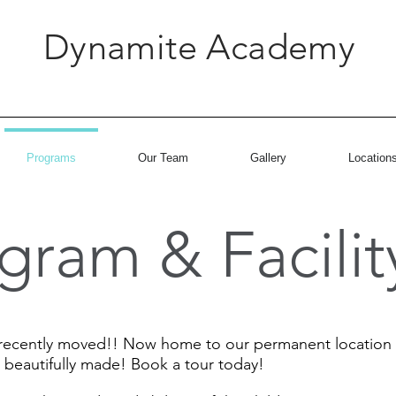
Dynamite Academy
Programs
Our Team
Gallery
Location
gram & Facilit
cently moved!! Now home to our permanent location at 3
 beautifully made! Book a tour today!