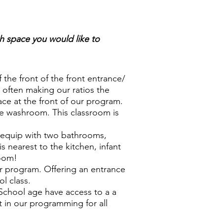
h space you would like to
the front of the front entrance/
 often making our ratios the
ce at the front of our program.
ge washroom. This classroom is
s equip with two bathrooms,
s nearest to the kitchen, infant
room!
ur program. Offering an entrance
ol class.
School age have access to a a
t in our programming for all