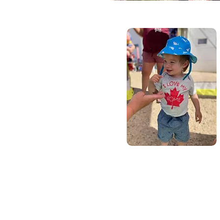
Call Us: 1-4