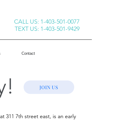
CALL US: 1-403-501-0077
TEXT US: 1-403-501-9429
s
Contact
y!
JOIN US
11 7th street east, is an early