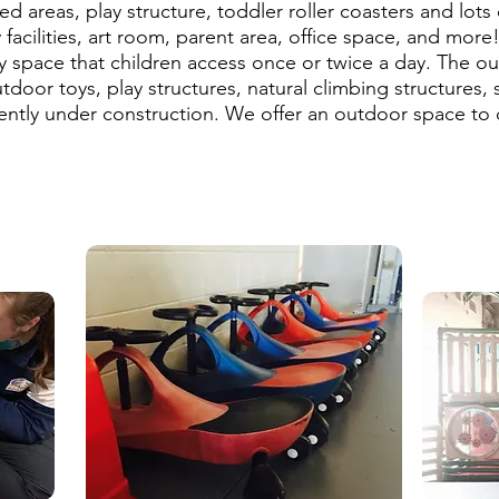
d areas, play structure, toddler roller coasters and lots
y facilities, art room, parent area, office space, and more
 space that children access once or twice a day. The ou
door toys, play structures, natural climbing structures,
ently under construction. We offer an outdoor space to c