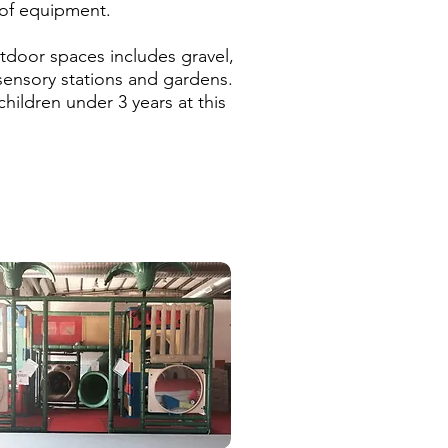
 of equipment.
!
tdoor spaces includes gravel,
 sensory stations and gardens.
hildren under 3 years at this