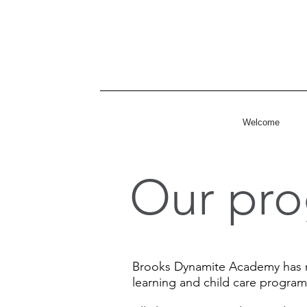
Welcome
Our pro
Brooks Dynamite Academy has re
learning and child care program