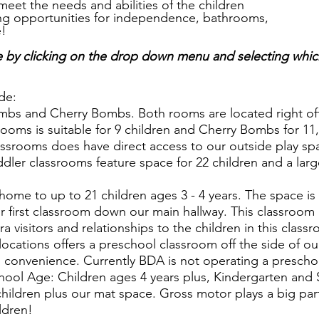
meet the needs and abilities of the children
ing opportunities for independence, bathrooms,
e!
e by clicking on the drop down menu and selecting whic
de:
bs and Cherry Bombs. Both rooms are located right off 
ooms is suitable for 9 children and Cherry Bombs for 11,
ssrooms does have direct access to our outside play spa
ler classrooms feature space for 22 children and a lar
 home to up to 21 children ages 3 - 4 years. The space i
 first classroom down our main hallway. This classroom i
 visitors and relationships to the children in this class
cations offers a preschool classroom off the side of o
ies convenience. Currently BDA is not operating a prescho
hool Age: Children ages 4 years plus, Kindergarten and 
children plus our mat space. Gross motor plays a big par
ildren!