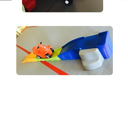
03-501-0077 /
brooks.dynamiteacademy@gmail.com
/ 311 7th Street East, Brooks, AB