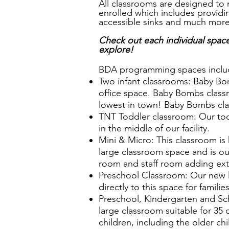
All classrooms are designed to 
enrolled which includes provid
accessible sinks and much mor
Check out each individual spac
explore!
BDA programming spaces inclu
Two infant classrooms: Baby Bom
office space. Baby Bombs classr
lowest in town! Baby Bombs cla
TNT Toddler classroom: Our todd
in the middle of our facility.
Mini & Micro: This classroom is
large classroom space and is our
room and staff room adding extra
Preschool Classroom: Our new lo
directly to this space for famil
Preschool, Kindergarten and Sc
large classroom suitable for 35 
children, including the older ch