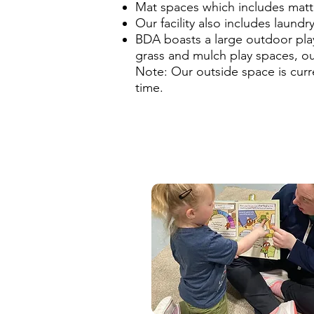
Mat spaces which includes matte
Our facility also includes laundr
BDA boasts a large outdoor play
grass and mulch play spaces, out
Note: Our outside space is curr
time.